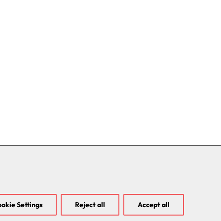
okie Settings
Reject all
Accept all