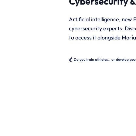
Cybersecurity &
Artificial intelligence, new
cybersecurity experts. Disc
to access it alongside Marí
Do you train athletes… or develop peo