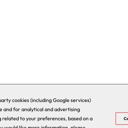
arty cookies (including Google services)
 and for analytical and advertising
 related to your preferences, based on a
Co
ou would like more information, please