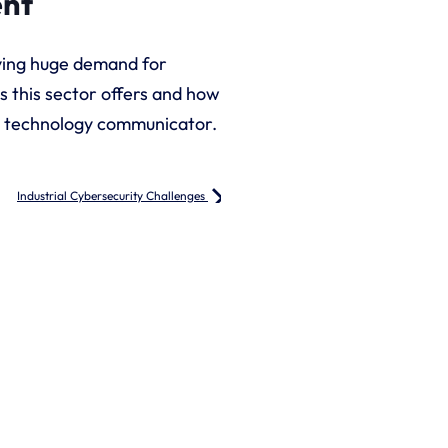
ent
riving huge demand for
s this sector offers and how
nd technology communicator.
Industrial Cybersecurity Challenges