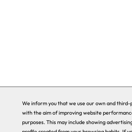
We inform you that we use our own and third-p
with the aim of improving website performance
purposes. This may include showing advertising
profile created from your browsing habits. If y