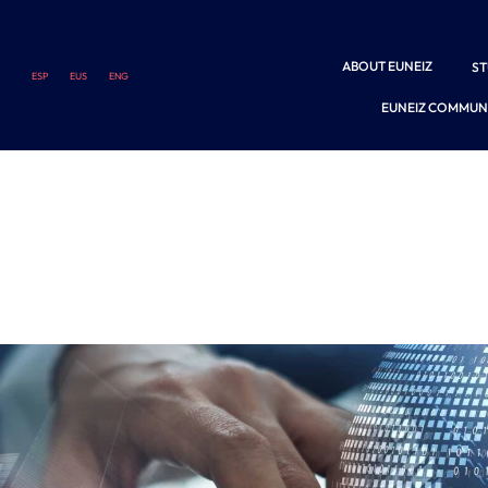
ABOUT EUNEIZ
S
ESP
EUS
ENG
EUNEIZ COMMUN