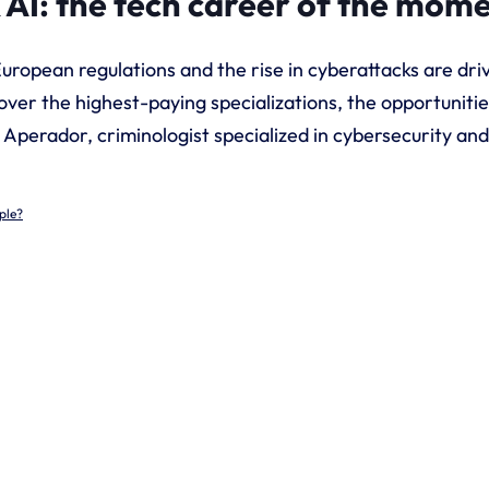
 AI: the tech career of the mom
 European regulations and the rise in cyberattacks are d
over the highest-paying specializations, the opportunitie
a Aperador, criminologist specialized in cybersecurity a
ple?