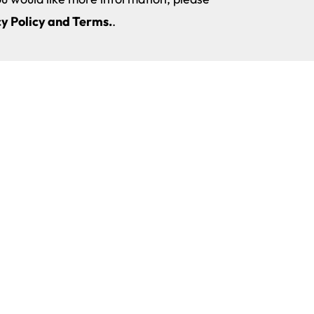
y Policy and Terms.
.
The New Technologies, Sports and Health University
y and
University Master’s Degree in Pelvic
Privacy Policy
ences
Floor and Abdomino-Pelvic-Perineal
Cookie Policy
Complex Physiotherapy
ences
Legal Notice
University Master’s Degree in Games,
Gamification and Technology applied
Internal Quality Assurance System
to Education
Progress and Continuance of Studi
University Master’s Degree in Virtual
Regulations