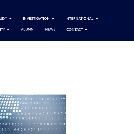
TUDY
INVESTIGATION
INTERNATIONAL
ALUMNI
NEWS
ITY
CONTACT