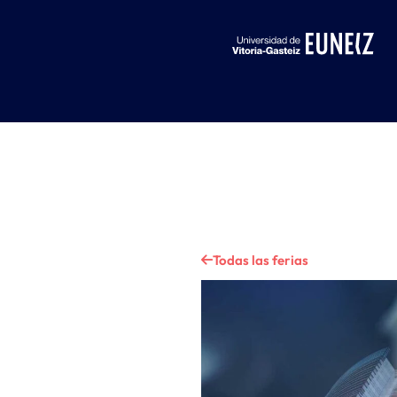
Todas las ferias