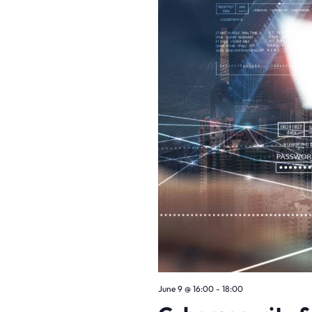
June 9
@
16:00
-
18:00