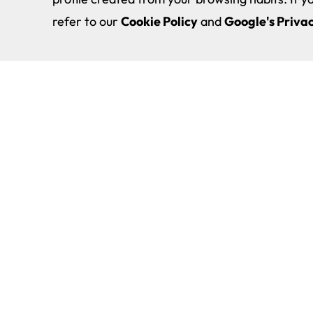
refer to our
Cookie Policy
and
Google's Privac
Double Degree in Physiotherap
About EUNEIZ
Physical Activity and Sport Sci
Study
Physical Activity and Sport Sci
Degree
Investigation
Bachelor’s Degree in Game Art
International
Cyber Security Degree
EUNEIZ Community