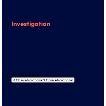
Investigation
Presentation
Research Groups and Projects
Partnerships and Transfers
Research Ethics Committee
INTERNATIONAL
Close International
Open International