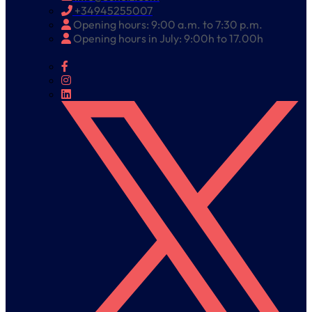
+34945255007
Opening hours: 9:00 a.m. to 7:30 p.m.
Opening hours in July: 9:00h to 17.00h