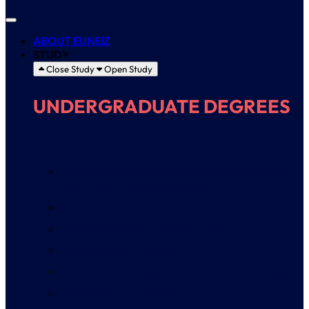
ABOUT EUNEIZ
STUDY
Close Study
Open Study
UNDERGRADUATE DEGREES
Double Degree in Physiotherapy and Physical
Activity and Sport Sciences
Physical Activity and Sport Sciences Degree
Bachelor’s Degree in Game Art
Cyber Security Degree
Video Game Design and Development Degree
Physiotherapy Degree