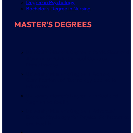
Degree in Psychology
Bachelor’s Degree in Nursing
MASTER’S DEGREES
University Master’s Degree in Pelvic Floor and
Abdomino-Pelvic-Perineal Complex
Physiotherapy
University Master’s Degree in Games,
Gamification and Technology applied to
Education
University Master’s Degree in Virtual and
Augmented Reality
University Master’s Degree in Advanced
Exercise Physiology for Physical Performance
and Health
Master’s Degree in General Health Psychology