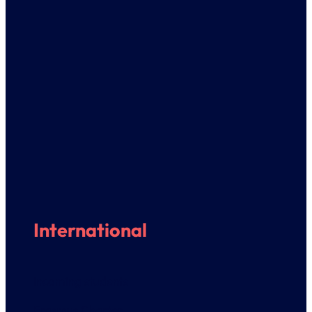
International
Incoming students
Erasmus Charter