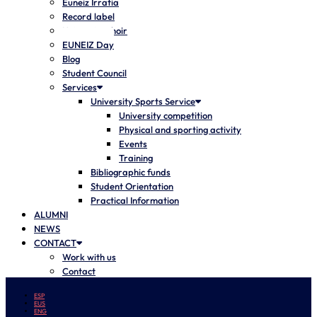
Euneiz Irratia
Record label
University choir
EUNEIZ Day
Blog
Student Council
Services
University Sports Service
University competition
Physical and sporting activity
Events
Training
Bibliographic funds
Student Orientation
Practical Information
ALUMNI
NEWS
CONTACT
Work with us
Contact
ESP
EUS
ENG