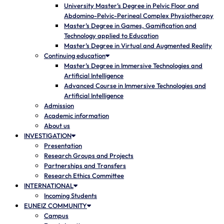
University Master’s Degree in Pelvic Floor and
Abdomino-Pelvic-Perineal Complex Physiotherapy
Master’s Degree in Games, Gamification and
Technology applied to Education
Master’s Degree in Virtual and Augmented Reality
Continuing education
Master’s Degree in Immersive Technologies and
Artificial Intelligence
Advanced Course in Immersive Technologies and
Artificial Intelligence
Admission
Academic information
About us
INVESTIGATION
Presentation
Research Groups and Projects
Partnerships and Transfers
Research Ethics Committee
INTERNATIONAL
Incoming Students
EUNEIZ COMMUNITY
Campus