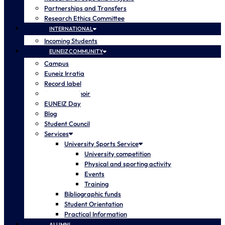
Partnerships and Transfers
Research Ethics Committee
INTERNATIONAL
Incoming Students
EUNEIZ COMMUNITY
Campus
Euneiz Irratia
Record label
University choir
EUNEIZ Day
Blog
Student Council
Services
University Sports Service
University competition
Physical and sporting activity
Events
Training
Bibliographic funds
Student Orientation
Practical Information
ALUMNI