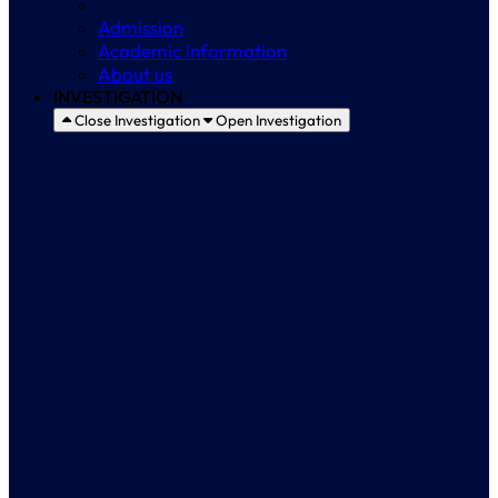
About us
Admission
Academic information
About us
INVESTIGATION
Close Investigation
Open Investigation