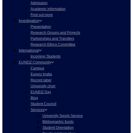
Admission
Academic information
Find out more
Investigation
Presentation
Research Groups and Projects
Partnerships and Transfers
Research Ethics Committee
International
Incoming Students
EUNEIZ Community
Campus
Euneiz Irratia
Record label
University choir
EUNEIZ Day
Blog
Student Council
Services
University Sports Service
Bibliographic funds
Student Orientation