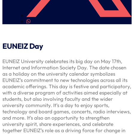
EUNEIZ Day
EUNEIZ University celebrates its big day on May 17th,
Internet and Information Society Day. The date chosen
as a holiday on the university calendar symbolizes
EUNEIZ’s commitment to new technologies across all its
academic offerings. This day is festive and participatory,
with a diverse program of activities aimed especially at
students, but also involving faculty and the wider
university community. It’s a day to enjoy sports,
technology and board games, concerts, radio interviews,
and more. It’s also an opportunity to strengthen
university spirit, share experiences, and celebrate
together EUNEIZ’s role as a driving force for change in