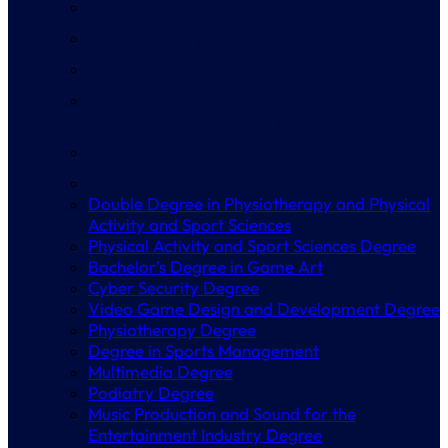
Degree in Sports Management
Multimedia Degree
Podiatry Degree
Music Production and Sound for the
Entertainment Industry Degree
Degree in Psychology
Bachelor’s Degree in Nursing
Double Degree in Physiotherapy and Physical
Activity and Sport Sciences
Physical Activity and Sport Sciences Degree
Bachelor’s Degree in Game Art
Cyber Security Degree
Video Game Design and Development Degree
Physiotherapy Degree
Degree in Sports Management
Multimedia Degree
Podiatry Degree
Music Production and Sound for the
Entertainment Industry Degree