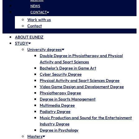
NEWS
CONTACT
Work with us
Contact
ABOUT EUNEIZ
STUDY
University degrees
Double Degree in Physiotherapy and Physical
Activity and Sport Sciences
Bachelor’s Degree in Game Art
Cyber Security Degree
Physical Activity and Sport Sciences Degree
Video Game Design and Development Degree
Physiotherapy Degree
Degree in Sports Management
Multimedia Degree
Podiatry Degree
Music Production and Sound for the Entertainment
Industry Degree
Degree in Psychology
Masters