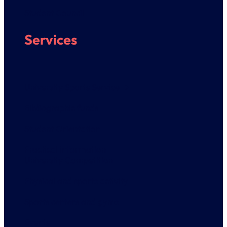
Student Council
Services
University Sports Service ➔
Bibliographic funds
Student Orientation
Practical information
University Competition
Physical and sports activity
Sports centers and gyms
Events