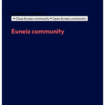
European Policy
EUNEIZ COMMUNITY
Close Euneiz community
Open Euneiz community
Euneiz community
Campus
Euneiz Irratia
Record label
University choir
Euneiz Day
Blog