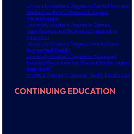
University Master’s Degree in Pelvic Floor and
Abdomino-Pelvic-Perineal Complex
Physiotherapy
University Master’s Degree in Games,
Gamification and Technology applied to
Education
University Master’s Degree in Virtual and
Augmented Reality
University Master’s Degree in Advanced
Exercise Physiology for Physical Performance
and Health
Master’s Degree in General Health Psychology
CONTINUING EDUCATION
Master’s Degree in Immersive Technologies
and Artificial Intelligence