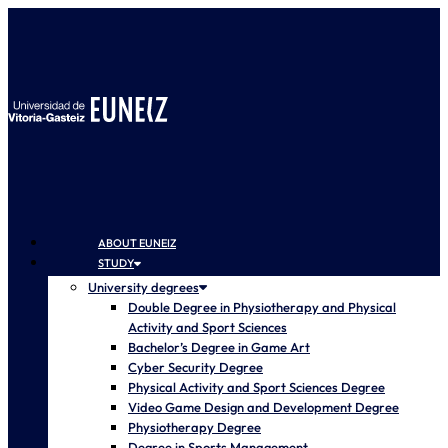
ABOUT EUNEIZ
STUDY
University degrees
Double Degree in Physiotherapy and Physical
Activity and Sport Sciences
Bachelor’s Degree in Game Art
Cyber Security Degree
Physical Activity and Sport Sciences Degree
Video Game Design and Development Degree
Physiotherapy Degree
Degree in Sports Management