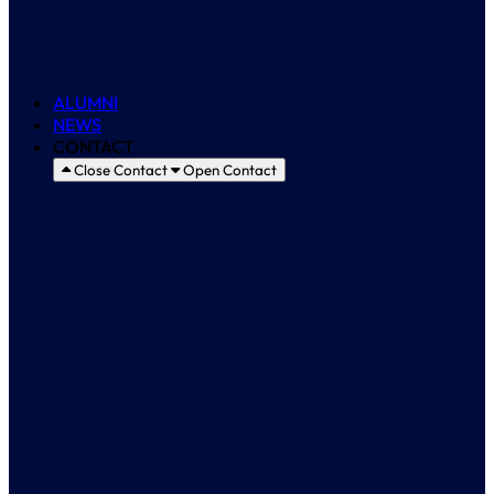
Training
Créditos ECTS
ALUMNI
NEWS
CONTACT
Close Contact
Open Contact