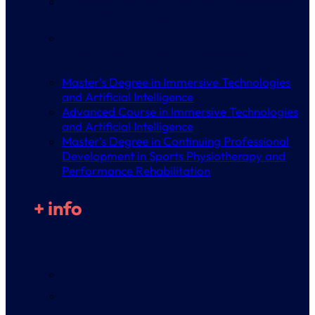
Advanced Course in Immersive Technologies
and Artificial Intelligence
Master’s Degree in Continuing Professional
Development in Sports Physiotherapy and
Performance Rehabilitation
Master’s Degree in Immersive Technologies
and Artificial Intelligence
Advanced Course in Immersive Technologies
and Artificial Intelligence
Master’s Degree in Continuing Professional
Development in Sports Physiotherapy and
Performance Rehabilitation
+ info
Admission
Academic information