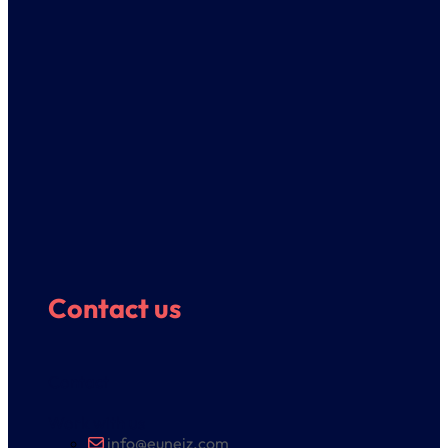
Contact us
Contact
Work with us
info@euneiz.com