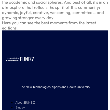
the academic and social spheres. And best of all, it’s in an
atmosphere that reflects the spirit of this community:
dynamic, joyful, creative, welcoming, committed… and
growing stronger every day!
Here you can see the best moments from the latest
editions.
The New Technologies, Sports and Health University
About EUNEIZ
Study