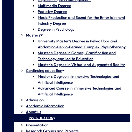
Multimedia Degree
Podiatry Degree
Music Production and Sound for the Entertainment
Industry Degree
Degree in Psychology
Masters
University Master’s Degree in Pelvic Floor and
Abdomino-Pelvic-Perineal Complex Physiotherapy
Master’s Degree in Games, Gamification and
Technology applied to Education
Master’s Degree in Virtual and Augmented Reality
Continuing education
Master’s Degree in Immersive Technologies and
Artificial Intelligence
Advanced Course in Immersive Technologies and
Artificial Intelligence
Admission
Academic information
About us
INVESTIGATION
Presentation
Research Groups and Projects